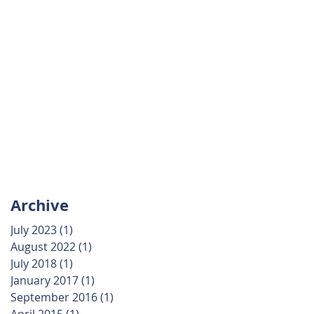
Archive
July 2023
(1)
1 post
August 2022
(1)
1 post
July 2018
(1)
1 post
January 2017
(1)
1 post
September 2016
(1)
1 post