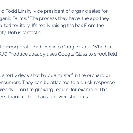
aid Todd Linsky, vice president of organic sales for 
nic Farms. “The process they have, the app they 
harted territory. It’s really raising the bar. From the 
ty, Rob is fantastic.”
 to incorporate Bird Dog into Google Glass. Whether 
t RJO Produce already uses Google Glass to shoot field 
 short videos shot by quality staff in the orchard or 
onsumers. They can be attached to a quick-response 
weekly — on the growing region, for example. The 
ler’s brand rather than a grower-shipper’s.