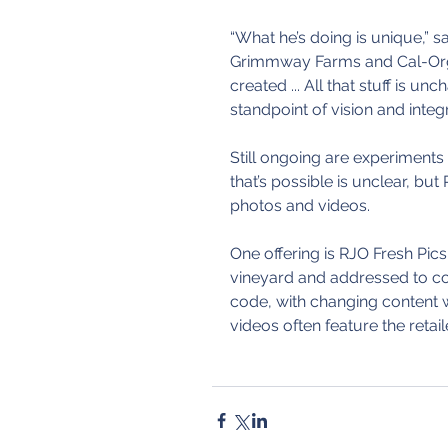
“What he’s doing is unique,” s
Grimmway Farms and Cal-Orga
created ... All that stuff is unc
standpoint of vision and integri
Still ongoing are experiments
that’s possible is unclear, bu
photos and videos.
One offering is RJO Fresh Pics,
vineyard and addressed to c
code, with changing content 
videos often feature the retai