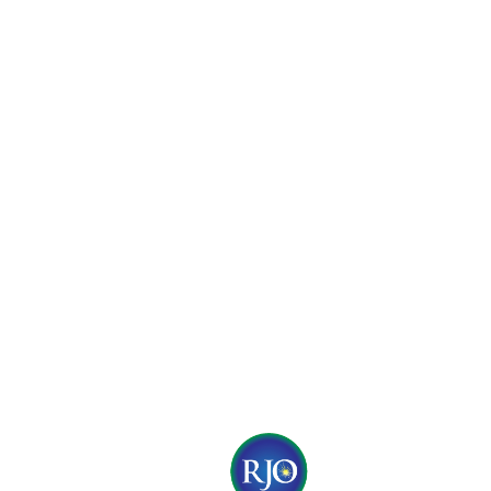
© 2017 by RJO Produc