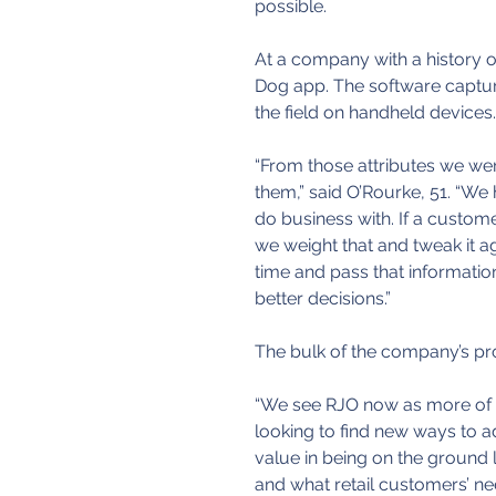
possible.
At a company with a history of
Dog app. The software captures
the field on handheld devices.
“From those attributes we wer
them,” said O’Rourke, 51. “We
do business with. If a custome
we weight that and tweak it ag
time and pass that informati
better decisions.”
The bulk of the company’s prod
“We see RJO now as more of a
looking to find new ways to a
value in being on the ground 
and what retail customers’ ne