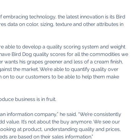
 embracing technology, the latest innovation is its Bird 
 data on color, sizing, texture and other attributes in 
e able to develop a quality scoring system and weight 
 have Bird Dog quality scores for all the commodities we 
r wants his grapes greener and less of a cream finish, 
ainst the market. We’re able to quantify quality over 
on on to our customers to be able to help them make 
uce business is in fruit.
n information company,” he said. “We’re consistently 
dd value. It’s not about the buy anymore. We see our 
looking at product, understanding quality and prices, 
eds are based on their sales information.”