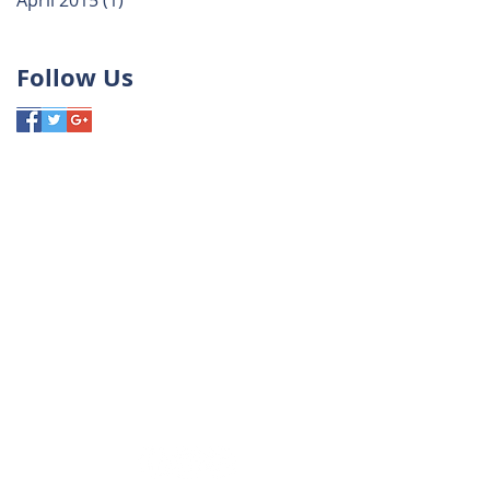
April 2015
(1)
1 post
Follow Us