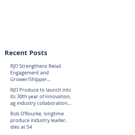
lery
Media
Contact Us
Recent Posts
RJO Strengthens Retail
Engagement and
Grower/Shipper
Connection With Addition
RJO Produce to launch into
to Its Staff
its 30th year of innovation,
ag industry collaboration
in 2023
Rob O’Rourke, longtime
produce industry leader,
dies at 54