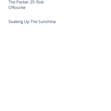
The Packer 25: Rob
O’Rourke
Soaking Up The Sunshine