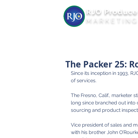
RJO Produce
MARKETIN
The Packer 25: R
Since its inception in 1993, 
of services.
The Fresno, Calif., marketer s
long since branched out into
sourcing and product inspect
Vice president of sales and
with his brother John O’Rourke