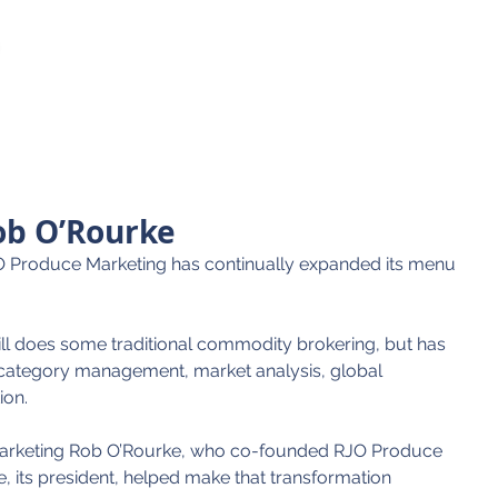
Home
About Us
What We Do
Gal
G
ob O’Rourke
RJO Produce Marketing has continually expanded its menu 
till does some traditional commodity brokering, but has 
 category management, market analysis, global 
ion.
 marketing Rob O’Rourke, who co-founded RJO Produce 
, its president, helped make that transformation 