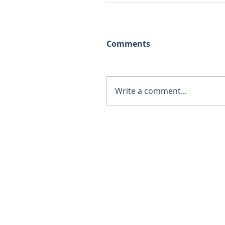
Comments
Write a comment...