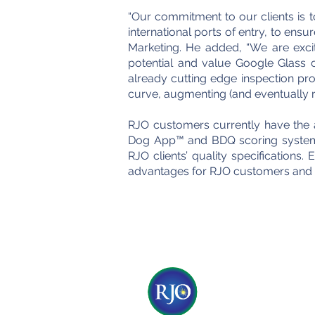
“Our commitment to our clients is to
international ports of entry, to ens
Marketing. He added, “We are exc
potential and value Google Glass co
already cutting edge inspection pro
curve, augmenting (and eventually re
RJO customers currently have the a
Dog App™ and BDQ scoring system (
RJO clients’ quality specifications
advantages for RJO customers and si
© 2017 by RJO Produc