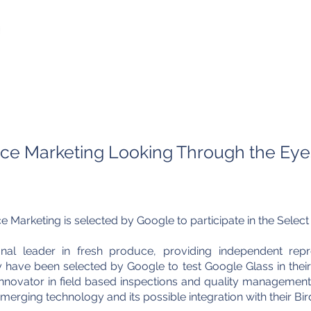
Home
About Us
What We Do
Gal
G
e Marketing Looking Through the Eyes
arketing is selected by Google to participate in the Selec
al leader in fresh produce, providing independent repre
ave been selected by Google to test Google Glass in their
nnovator in field based inspections and quality managemen
merging technology and its possible integration with their Bi