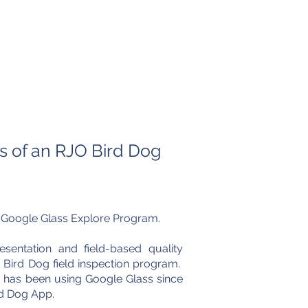
lery
Media
Contact Us
 of an RJO Bird Dog
t Google Glass Explore Program.
sentation and field-based quality
 Bird Dog field inspection program.
t has been using Google Glass since
rd Dog App.