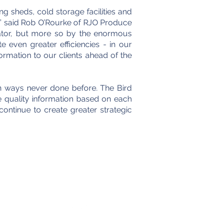
ng sheds, cold storage facilities and
” said Rob O’Rourke of RJO Produce
ator, but more so by the enormous
e even greater efficiencies - in our
ormation to our clients ahead of the
in ways never done before. The Bird
 quality information based on each
continue to create greater strategic