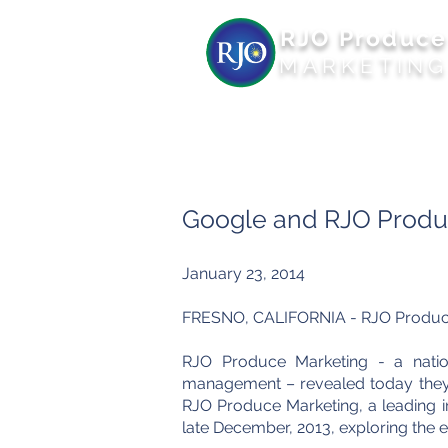
RJO Produce
MARKETIN
Google and RJO Produc
January 23, 2014
FRESNO, CALIFORNIA - RJO Produce M
RJO Produce Marketing - a nation
management – revealed today they h
RJO Produce Marketing, a leading i
late
December,
2013, exploring the e