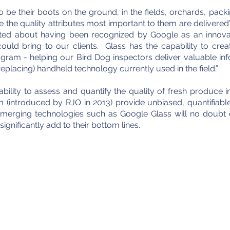
 be their boots on the ground, in the fields, orchards, packi
ure the quality attributes most important to them are
delivered
ited about having been recognized by Google as an innov
uld bring to our clients. Glass has the capability to creat
gram - helping our Bird Dog inspectors deliver valuable inf
placing) handheld technology currently used in the field.”
bility to assess and quantify the quality of fresh produce 
introduced by RJO in 2013) provide unbiased, quantifiable
. Emerging technologies such as Google Glass will no doubt 
gnificantly add to their bottom lines.
e Marketing