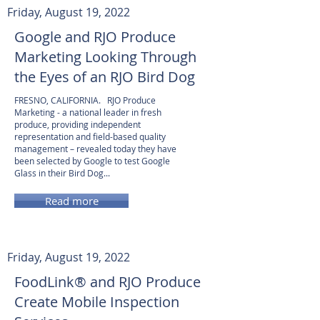
Friday, August 19, 2022
Google and RJO Produce
Marketing Looking Through
the Eyes of an RJO Bird Dog
FRESNO, CALIFORNIA. RJO Produce
Marketing - a national leader in fresh
produce, providing independent
representation and field-based quality
management – revealed today they have
been selected by Google to test Google
Glass in their Bird Dog...
Read more
Friday, August 19, 2022
FoodLink® and RJO Produce
Create Mobile Inspection