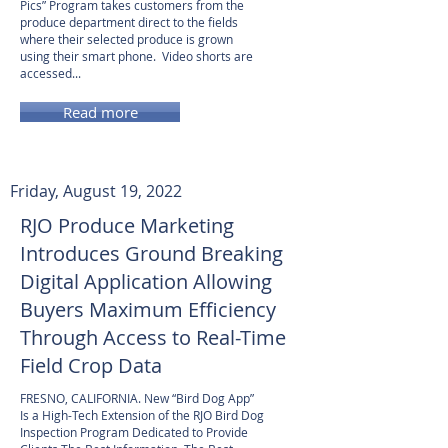
Pics” Program takes customers from the
produce department direct to the fields
where their selected produce is grown
using their smart phone. Video shorts are
accessed...
Read more
Friday, August 19, 2022
RJO Produce Marketing
Introduces Ground Breaking
Digital Application Allowing
Buyers Maximum Efficiency
Through Access to Real-Time
Field Crop Data
FRESNO, CALIFORNIA. New “Bird Dog App”
Is a High-Tech Extension of the RJO Bird Dog
Inspection Program Dedicated to Provide