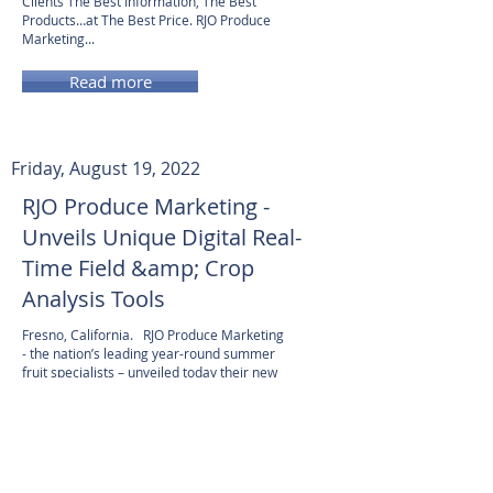
Clients The Best Information, The Best
Products…at The Best Price. RJO Produce
Marketing...
Read more
Friday, August 19, 2022
RJO Produce Marketing -
Unveils Unique Digital Real-
Time Field &amp; Crop
Analysis Tools
Fresno, California. RJO Produce Marketing
- the nation’s leading year-round summer
fruit specialists – unveiled today their new
interactive website and new crop analysis
tools designed to provide their clients...
Read more