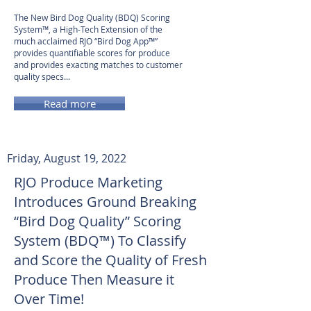
The New Bird Dog Quality (BDQ) Scoring
System™, a High-Tech Extension of the
much acclaimed RJO “Bird Dog App™”
provides quantifiable scores for produce
and provides exacting matches to customer
quality specs...
Read more
Friday, August 19, 2022
RJO Produce Marketing
Introduces Ground Breaking
“Bird Dog Quality” Scoring
System (BDQ™) To Classify
and Score the Quality of Fresh
Produce Then Measure it
Over Time!