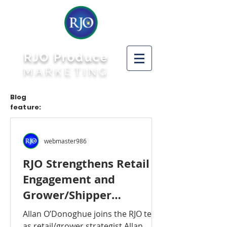
RJO Produce
MARKETING
Blog
feature:
webmaster986
RJO Strengthens Retail
Engagement and
Grower/Shipper
Connection With
Allan O’Donoghue joins the RJO team
Addition to Its Staff
as retail/grower strategist Allan