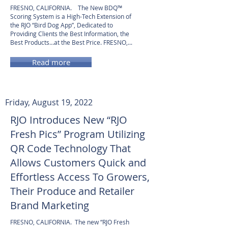
FRESNO, CALIFORNIA. The New BDQ™
Scoring System is a High-Tech Extension of
the RJO “Bird Dog App”, Dedicated to
Providing Clients the Best Information, the
Best Products…at the Best Price. FRESNO,...
Read more
Friday, August 19, 2022
RJO Introduces New “RJO
Fresh Pics” Program Utilizing
QR Code Technology That
Allows Customers Quick and
Effortless Access To Growers,
Their Produce and Retailer
Brand Marketing
FRESNO, CALIFORNIA. The new “RJO Fresh