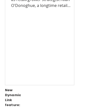
O'Donoghue, a longtime retail
produce expert, has joined RJO...
New
Dynamic
Link
feature: