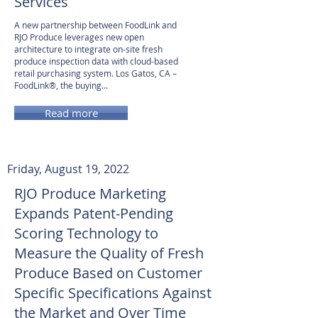
Services
A new partnership between FoodLink and
RJO Produce leverages new open
architecture to integrate on-site fresh
produce inspection data with cloud-based
retail purchasing system. Los Gatos, CA –
FoodLink®, the buying...
Read more
Friday, August 19, 2022
RJO Produce Marketing
Expands Patent-Pending
Scoring Technology to
Measure the Quality of Fresh
Produce Based on Customer
Specific Specifications Against
the Market and Over Time