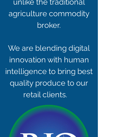
unlike the traditional
agriculture commodity
broker.
We are blending digital
innovation with human
intelligence to bring best
quality produce to our
retail clients.