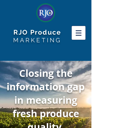
RJO Produce
MARKETING
Closing the
information gap
in measuring
fresh produce
quality.