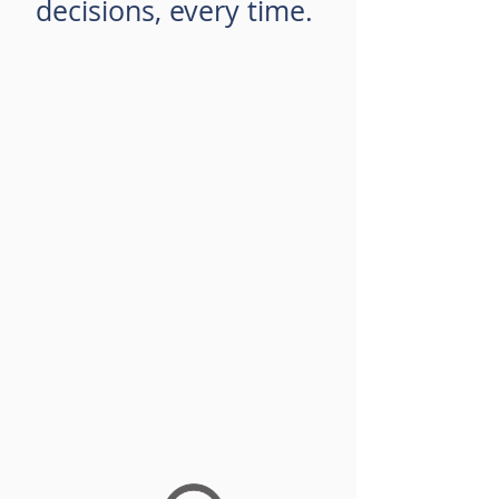
decisions, every time.