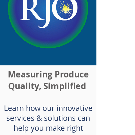
Measuring Produce
Quality, Simplified
Learn how our innovative
services & solutions can
help you make right