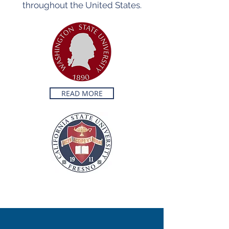
throughout the United States.
READ MORE