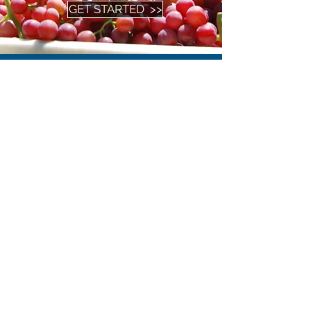
GET STARTED >>
Tweets
by
@RJOProduce