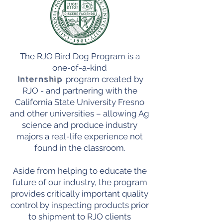
The RJO Bird Dog Program is a
one-of-a-kind
Internship
program created by
RJO - and partnering with the
California State University Fresno
and other universities – allowing Ag
science and produce industry
majors a real-life experience not
found in the classroom.
Aside from helping to educate the
future of our industry, the program
provides critically important quality
control by inspecting products prior
to shipment to RJO clients