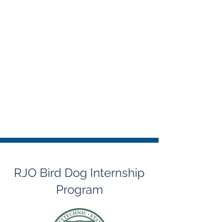
RJO Bird Dog Internship
Program