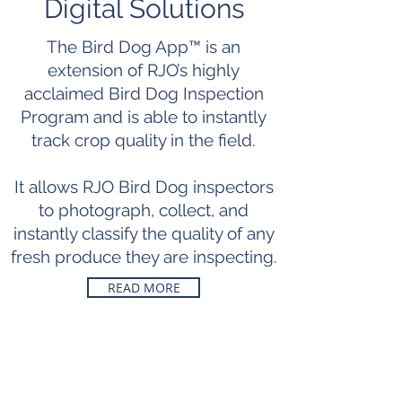
Digital Solutions
The Bird Dog App™ is an
extension of RJO’s highly
acclaimed Bird Dog Inspection
Program and is able to instantly
track crop quality in the field.
It allows RJO Bird Dog inspectors
to photograph, collect, and
instantly classify the quality of any
fresh produce they are inspecting.
READ MORE