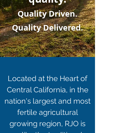
Quality Driven.
Quality Delivered.
Located at the Heart of
Central California, in the
nation's largest and most
fertile agricultural
growing region, RJO is