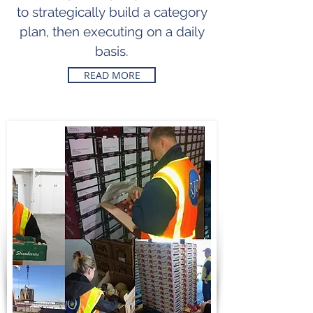
to
strategically
build a category
plan, then executing on a daily
basis.
READ MORE