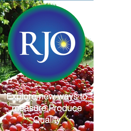
Explore new ways to
measure Produce
Quality