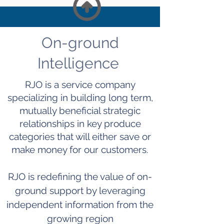
On-ground
Intelligence
RJO is a service company
specializing in building
long term
,
mutually beneficial strategic
relationships in key produce
categories that will either save or
make money for our customers.
RJO is redefining the value of on-
ground support by leveraging
independent information from the
growing region